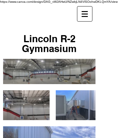
https://www.canva.com/design/DAG_vWJAHwU/NZwbjLN4VlSOohwDKLQmYA/view
Lincoln R-2
Gymnasium