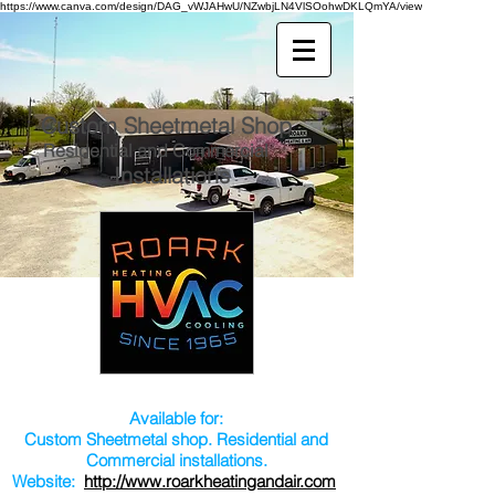
https://www.canva.com/design/DAG_vWJAHwU/NZwbjLN4VlSOohwDKLQmYA/view
Custom Sheetmetal Shop
Residential and Commercial
Installations
Available for:
Custom Sheetmetal shop. Residential and
Commercial installations.
Website:
http://www.roarkheatingandair.com